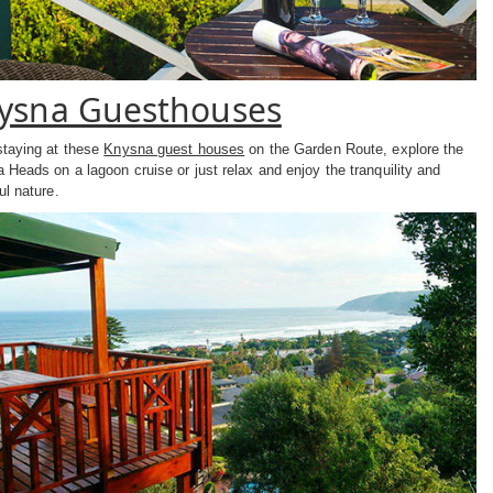
ysna Guesthouses
staying at these
Knysna guest houses
on the Garden Route, explore the
 Heads on a lagoon cruise or just relax and enjoy the tranquility and
ul nature.