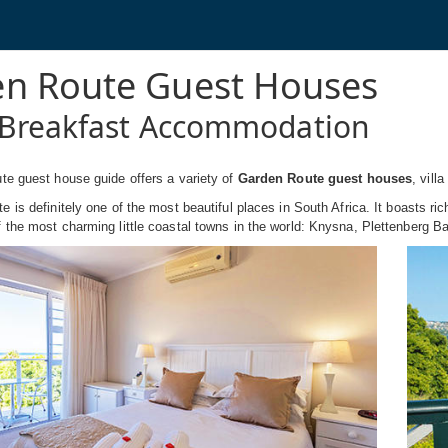
n Route Guest Houses
Breakfast Accommodation
te guest house guide offers a variety of
Garden Route guest houses
, vill
 is definitely one of the most beautiful places in South Africa. It boasts ric
the most charming little coastal towns in the world: Knysna, Plettenberg B