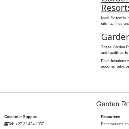
Resort
Ideal for family
site facilities a
Garden
These
Garden R
and
facilities t
From luxurious w
accommodation 
Garden Ro
Customer Support
Resources
Tel: +27 21 424 1037
Reservations an