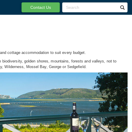
Contact Us
a and cottage accommodation to suit every budget.
h biodiversity, golden shores, mountains, forests and valleys, not to
ay, Wilderness, Mossel Bay, George or Sedgefield.