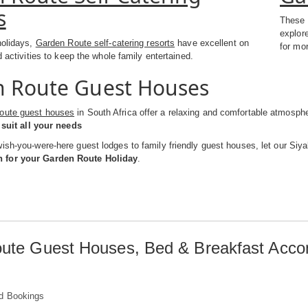
s
These 
explor
 holidays,
Garden Route self-catering resorts
have excellent on
for mor
nd activities to keep the whole family entertained.
 Route Guest Houses
oute guest houses
in South Africa offer a relaxing and comfortable atmospher
o suit all your needs
ish-you-were-here guest lodges to family friendly guest houses, let our Si
for your Garden Route Holiday
.
ute Guest Houses, Bed & Breakfast Acc
d Bookings