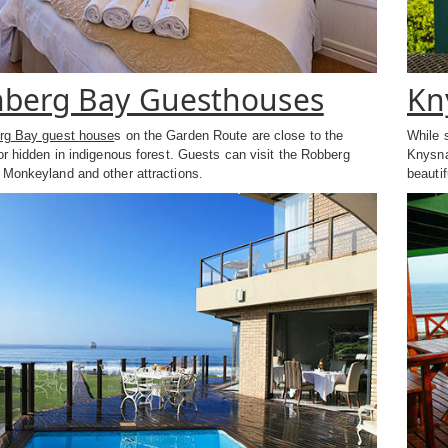
nberg Bay Guesthouses
Kn
erg Bay guest house
s on the Garden Route are close to the
While 
or hidden in indigenous forest. Guests can visit the Robberg
Knysna
 Monkeyland and other attractions.
beautif