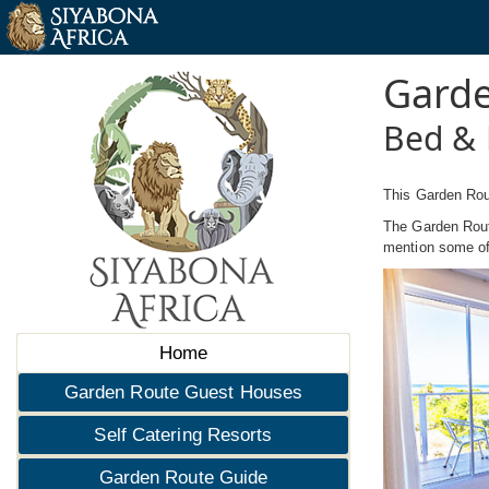
Garde
Bed & 
This Garden Rou
The Garden Route
mention some of 
Home
Garden Route Guest Houses
Self Catering Resorts
Garden Route Guide