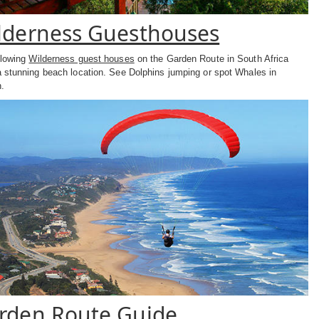
lderness Guesthouses
llowing
Wilderness guest houses
on the Garden Route in South Africa
a stunning beach location. See Dolphins jumping or spot Whales in
.
rden Route Guide