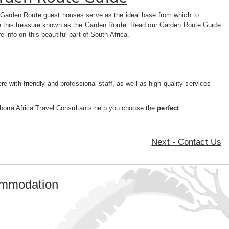
Garden Route guest houses serve as the ideal base from which to
e this treasure known as the Garden Route. Read our
Garden Route Guide
e info on this beautiful part of South Africa.
e with friendly and professional staff, as well as high quality services
yabona Africa Travel Consultants help you choose the
perfect
Next - Contact Us
ommodation