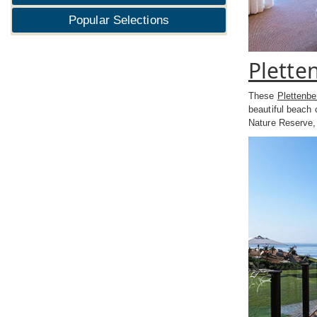
Popular Selections
Plette
These
Plettenb
beautiful beach 
Nature Reserve,