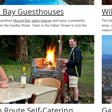
 Bay Guesthouses
Wi
eachfront
Mossel Bay guest houses
and enjoy a wonderful
The fo
on the Garden Route. Swim in the Indian Ocean or visit the
enjoy 
season
 Route Self-Catering
Ga