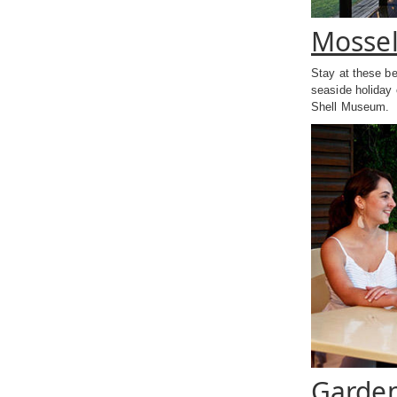
Mossel
Stay at these b
seaside holiday 
Shell Museum.
Garden